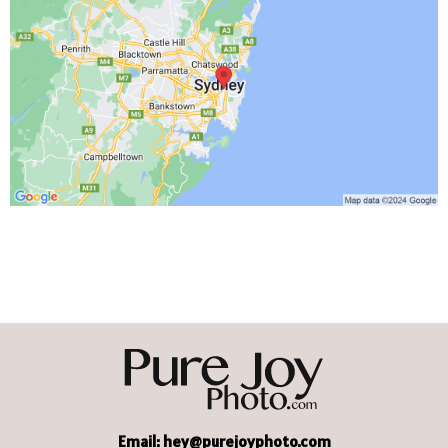
Email:
hey@purejoyphoto.com