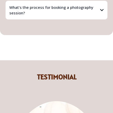
What's the process for booking a photography
session?
TESTIMONIAL