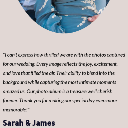
"
I can't express how thrilled we are with the photos captured
for our wedding. Every image reflects the joy, excitement,
and love that filled the air. Their ability to blend into the
background while capturing the most intimate moments
amazed us. Our photo album is a treasure we'll cherish
forever. Thank you for making our special day even more
memorable!
"
Sarah & James