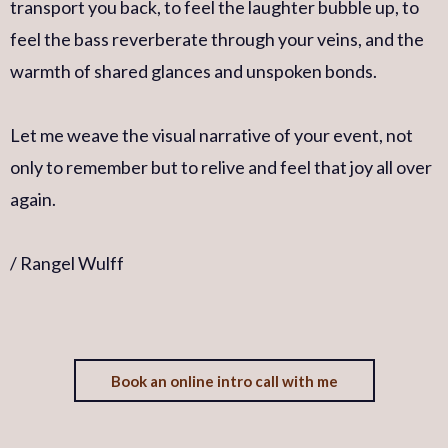
transport you back, to feel the laughter bubble up, to
feel the bass reverberate through your veins, and the
warmth of shared glances and unspoken bonds.
Let me weave the visual narrative of your event, not
only to remember but to relive and feel that joy all over
again.
/ Rangel Wulff
Book an online intro call with me