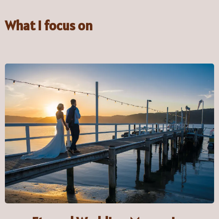
What I focus on