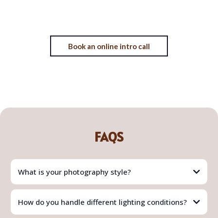
Book an online intro call
FAQS
What is your photography style?
How do you handle different lighting conditions?