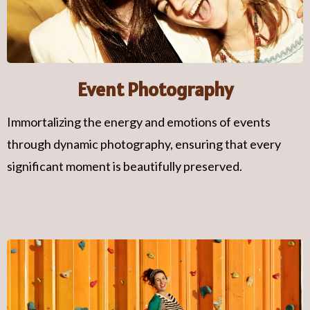
Event Photography
Immortalizing the energy and emotions of events
through dynamic photography, ensuring that every
significant moment is beautifully preserved.