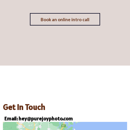
Book an online intro call
Get In Touch
Email:
hey@purejoyphoto.com