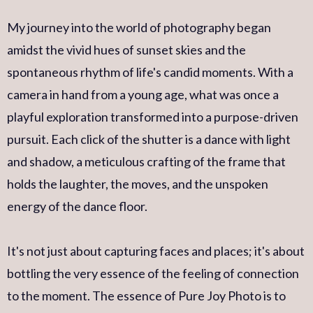
My journey into the world of photography began
amidst the vivid hues of sunset skies and the
spontaneous rhythm of life's candid moments. With a
camera in hand from a young age, what was once a
playful exploration transformed into a purpose-driven
pursuit. Each click of the shutter is a dance with light
and shadow, a meticulous crafting of the frame that
holds the laughter, the moves, and the unspoken
energy of the dance floor.
It's not just about capturing faces and places; it's about
bottling the very essence of the feeling of connection
to the moment. The essence of Pure Joy Photo is to