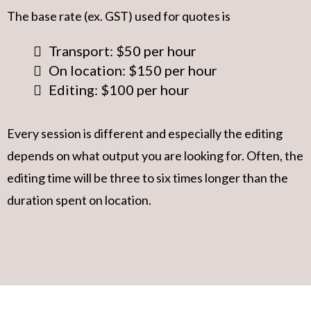
The base rate (ex. GST) used for quotes is
Transport: $50 per hour
On location: $150 per hour
Editing: $100 per hour
Every session is different and especially the editing
depends on what output you are looking for. Often, the
editing time will be three to six times longer than the
duration spent on location.