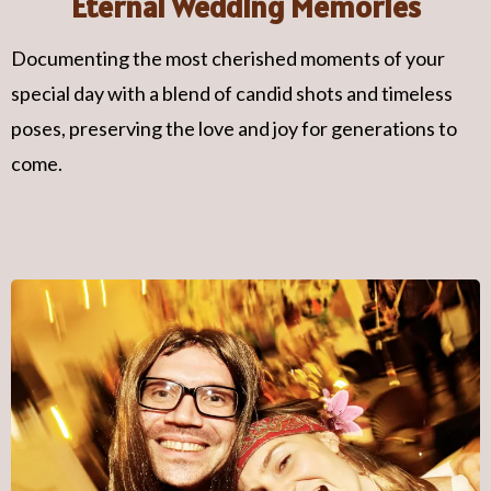
Eternal Wedding Memories
Documenting the most cherished moments of your
special day with a blend of candid shots and timeless
poses, preserving the love and joy for generations to
come.