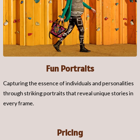
Fun Portraits
Capturing the essence of individuals and personalities
through striking portraits that reveal unique stories in
every frame.
Pricing