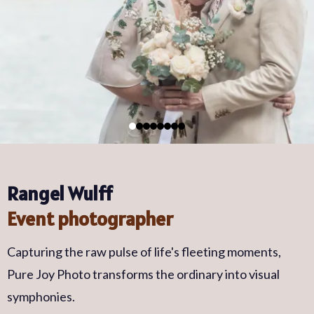
Rangel Wulff
Event photographer
Capturing the raw pulse of life's fleeting moments,
Pure Joy Photo transforms the ordinary into visual
symphonies.